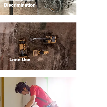
Discrimination
Land Use