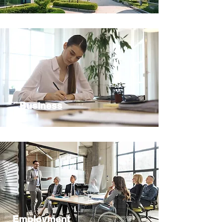
Business
Employment