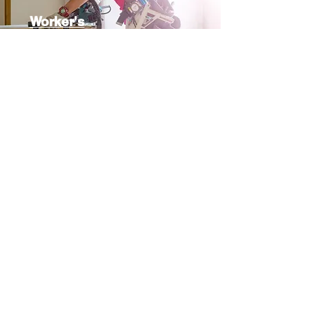
Worker's
Compensation
Municipal