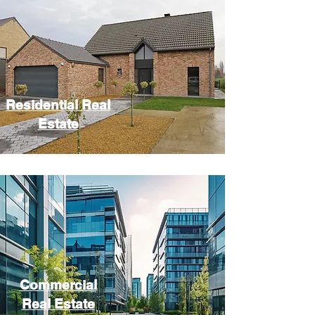
Residential Real
Estate
Commercial
Real Estate