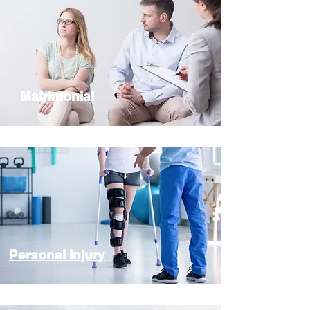
Matrimonial
Personal Injury