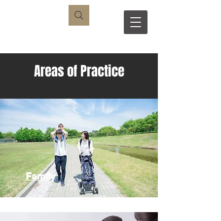
S
R
Areas of Practice
Family