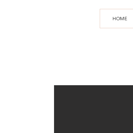
S
HOME
R