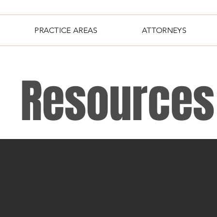
PRACTICE AREAS
ATTORNEYS
Resources