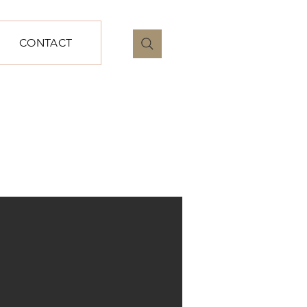
CONTACT