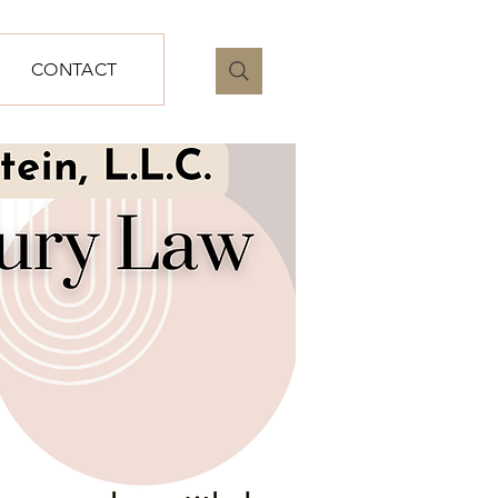
CONTACT