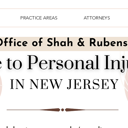
PRACTICE AREAS
ATTORNEYS