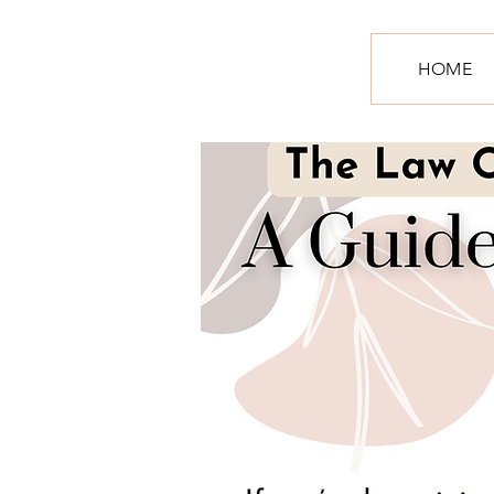
S
HOME
R